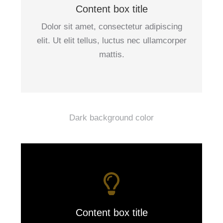
Content box title
Dolor sit amet, consectetur adipiscing
elit. Ut elit tellus, luctus nec ullamcorper
mattis.
Dark background color
Content box title