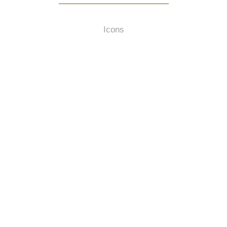
Icons
HTTPS://FONTAWESOME.COM/