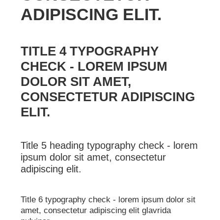
ADIPISCING ELIT.
TITLE 4 TYPOGRAPHY
CHECK - LOREM IPSUM
DOLOR SIT AMET,
CONSECTETUR ADIPISCING
ELIT.
Title 5 heading typography check - lorem
ipsum dolor sit amet, consectetur
adipiscing elit.
Title 6 typography check - lorem ipsum dolor sit
amet, consectetur adipiscing elit glavrida