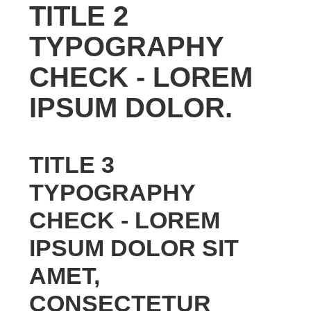
TITLE 2
TYPOGRAPHY
CHECK - LOREM
IPSUM DOLOR.
TITLE 3
TYPOGRAPHY
CHECK - LOREM
IPSUM DOLOR SIT
AMET,
CONSECTETUR