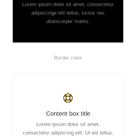
Lorem ipsum dolor sit amet, consectetur
adipiscinge elit tellus, luctus nec
ullamcorper mattis.
Border color
Content box title
Lorem ipsum dolor sit amet,
consectetur adipiscing elit. Ut elit tellus,