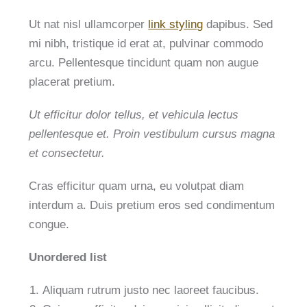
Ut nat nisl ullamcorper
link styling
dapibus. Sed
mi nibh, tristique id erat at, pulvinar commodo
arcu. Pellentesque tincidunt quam non augue
placerat pretium.
Ut efficitur dolor tellus, et vehicula lectus
pellentesque et. Proin vestibulum cursus magna
et consectetur.
Cras efficitur quam urna, eu volutpat diam
interdum a. Duis pretium eros sed condimentum
congue.
Unordered list
Aliquam rutrum justo nec laoreet faucibus.