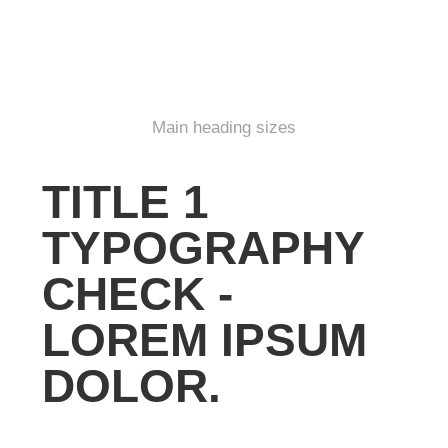
Main heading sizes
TITLE 1
TYPOGRAPHY
CHECK -
LOREM IPSUM
DOLOR.