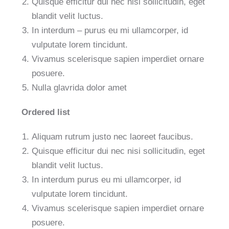
Quisque efficitur dui nec nisi sollicitudin, eget
blandit velit luctus.
In interdum – purus eu mi ullamcorper, id
vulputate lorem tincidunt.
Vivamus scelerisque sapien imperdiet ornare
posuere.
Nulla glavrida dolor amet
Ordered list
Aliquam rutrum justo nec laoreet faucibus.
Quisque efficitur dui nec nisi sollicitudin, eget
blandit velit luctus.
In interdum purus eu mi ullamcorper, id
vulputate lorem tincidunt.
Vivamus scelerisque sapien imperdiet ornare
posuere.