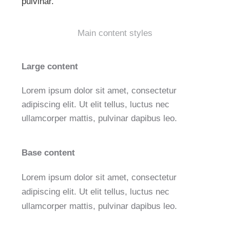
pulvinar.
Main content styles
Large content
Lorem ipsum dolor sit amet, consectetur
adipiscing elit. Ut elit tellus, luctus nec
ullamcorper mattis, pulvinar dapibus leo.
Base content
Lorem ipsum dolor sit amet, consectetur
adipiscing elit. Ut elit tellus, luctus nec
ullamcorper mattis, pulvinar dapibus leo.