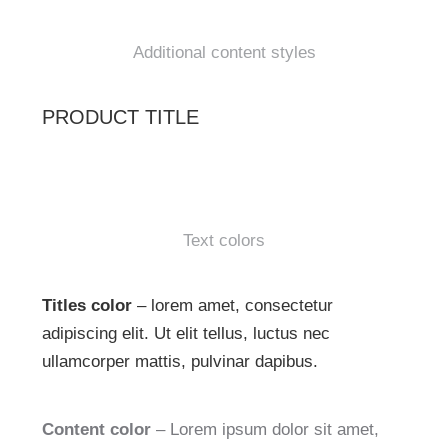
Additional content styles
PRODUCT TITLE
Text colors
Titles color
– lorem amet, consectetur
adipiscing elit. Ut elit tellus, luctus nec
ullamcorper mattis, pulvinar dapibus.
Content color
– Lorem ipsum dolor sit amet,