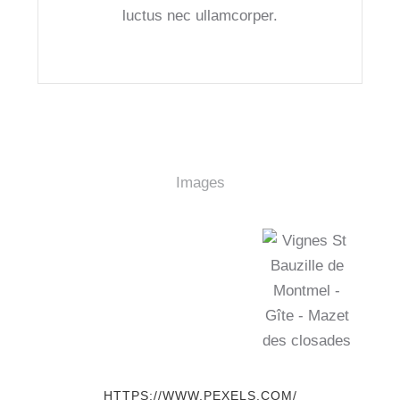
luctus nec ullamcorper.
Images
HTTPS://WWW.PEXELS.COM/