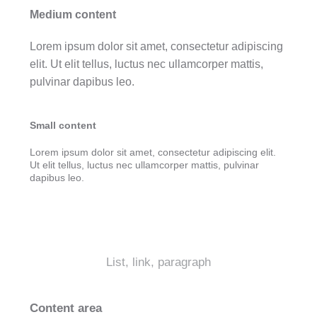
Medium content
Lorem ipsum dolor sit amet, consectetur adipiscing
elit. Ut elit tellus, luctus nec ullamcorper mattis,
pulvinar dapibus leo.
Small content
Lorem ipsum dolor sit amet, consectetur adipiscing elit.
Ut elit tellus, luctus nec ullamcorper mattis, pulvinar
dapibus leo.
List, link, paragraph
Content area