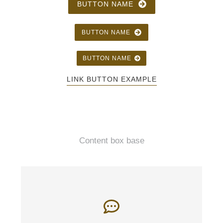
BUTTON NAME
BUTTON NAME
BUTTON NAME
LINK BUTTON EXAMPLE
Content box base