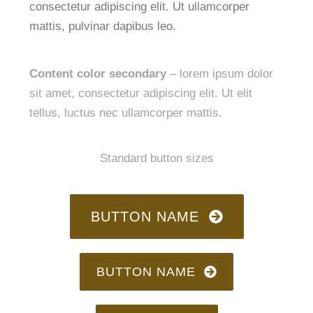
consectetur adipiscing elit. Ut ullamcorper
mattis, pulvinar dapibus leo.
Content color secondary
– lorem ipsum dolor
sit amet, consectetur adipiscing elit. Ut elit
tellus, luctus nec ullamcorper mattis.
Standard button sizes
BUTTON NAME
BUTTON NAME